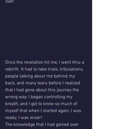
over.
Once the revelation hit me, I went thru a 
rebirth. It had to take trials, tribulations, 
people talking about me behind my 
back, and many tears before I realized 
that I had gone about this journey the 
wrong way. I began controlling my 
breath, and I got to know so much of 
myself that when I started again, I was 
ready; I was wiser! 
The knowledge that I had gained over 