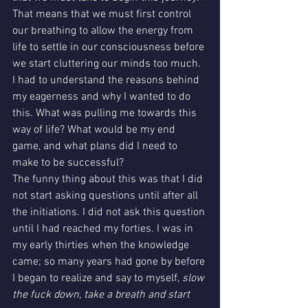
That means that we must first control 
our breathing to allow the energy from 
life to settle in our consciousness before 
we start cluttering our minds too much. 
I had to understand the reasons behind 
my eagerness and why I wanted to do 
this. What was pulling me towards this 
way of life? What would be my end 
game, and what plans did I need to 
make to be successful?
The funny thing about this was that I did 
not start asking questions until after all 
the initiations. I did not ask this question 
until I had reached my forties. I was in 
my early thirties when the knowledge 
came; so many years had gone by before 
I began to realize and say to myself, 
slow 
the fuck down, take a breath and start 