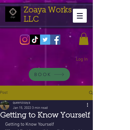
Zoaya Works
LLC
Log In
BOOK
Post
queenzoaya
Jan 15, 2022
3 min read
Getting to Know Yourself
Getting to Know Yourself