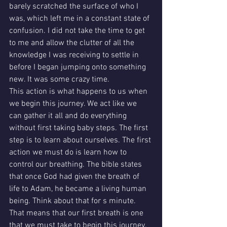
barely scratched the surface of who I 
was, which left me in a constant state of 
confusion. I did not take the time to get 
to me and allow the clutter of all the 
knowledge I was receiving to settle in 
before I began jumping onto something 
new. It was some crazy time.
This action is what happens to us when 
we begin this journey. We act like we 
can gather it all and do everything 
without first taking baby steps. The first 
step is to learn about ourselves. The first 
action we must do is learn how to 
control our breathing. The bible states 
that once God had given the breath of 
life to Adam, he became a living human 
being. Think about that for s minute.
That means that our first breath is one 
that we must take to begin this journey. 