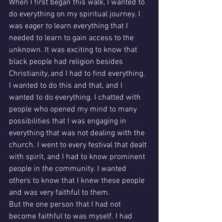
When I first began this walk, I wanted to 
do everything on my spiritual journey. I 
was eager to learn everything that I 
needed to learn to gain access to the 
unknown. It was exciting to know that 
black people had religion besides 
Christianity, and I had to find everything.
I wanted to do this and that, and I 
wanted to do everything. I chatted with 
people who opened my mind to many 
possibilities that I was engaging in 
everything that was not dealing with the 
church. I went to every festival that dealt 
with spirit, and I had to know prominent 
people in the community. I wanted 
others to know that I knew these people 
and was very faithful to them. 
But the one person that I had not 
become faithful to was myself. I had 