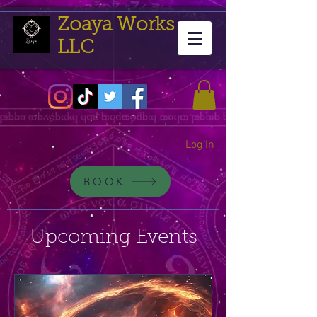
Zoaya Works
LLC
Log In
BOOK
Upcoming Events