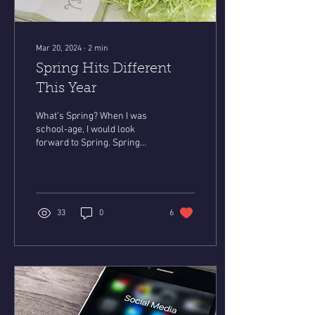
Mar 20, 2024
∙
2
min
Spring Hits Different
This Year
What’s Spring? When I was
school-age, I would look
forward to Spring. Spring
meant that we got out of
school for one week, I got a
new...
33
0
6