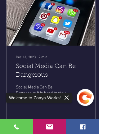
Dec 14, 2023
∙
2
min
Social Media Can Be
Dangerous
Social Media Can Be
Dangerous It is hard to stay
Welcome to Zoaya Works!
off social media when it has
become a huge part of
everyday life. When I think
about the...
35
0
8