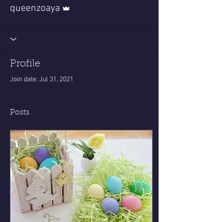
Admin
queenzoaya
Profile
Join date: Jul 31, 2021
Posts