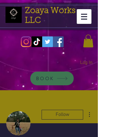
Zoaya Works
LLC
Log In
BOOK
More actions
Follow