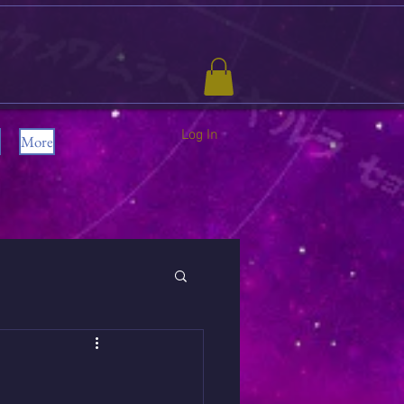
Log In
More