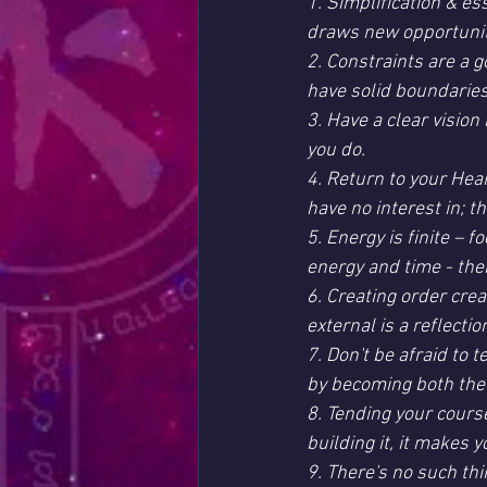
1. Simplification & e
draws new opportunitie
2. Constraints are a 
have solid boundaries
3. Have a clear vision
you do.
4. Return to your Hear
have no interest in; t
5. Energy is finite – 
energy and time - the
6. Creating order crea
external is a reflectio
7. Don't be afraid to 
by becoming both the
8. Tending your course
building it, it makes 
9. There's no such thi