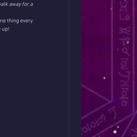
alk away for a 
one thing every 
e up!