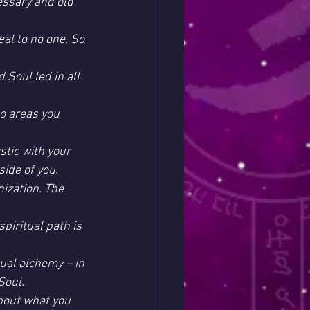
essary and old 
al to no one. So 
 Soul led in all 
to areas you 
stic with your 
ide of you.
nization. The 
piritual path is 
ual alchemy – in 
Soul.
about what you 