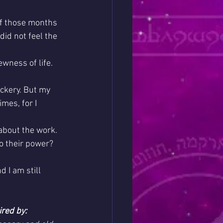
of those months 
id not feel the 
ewness of life. 
ckery. But my 
imes, for I 
about the work. 
o their power? 
 I am still 
ired by: