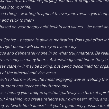
ssentialism are needed–purging and decluttering the unnec
s into your life.
good thing – wanting to appeal to everyone means you'll appe
 and stick to them.
 based on your deeply held beliefs and values – be heart and
t Centre – passion is always motivating. Don't put effort in
he right people will come to you eventually.
focus and deliberately hone in on what truly matters. Be reali
re are only so many hours. Acknowledge and honor the yin s
tes clarity – it may be boring, but being disciplined for orga
n of the internal and vice versa.
teach to learn – often, the most engaging way of walking the s
 student and teacher simultaneously.
s - honing your unique spiritual pathway is a form of spirit
you! Anything you create reflects your own heart, mind, and 
ng as "work-life balance" – if you're genuinely passionate 