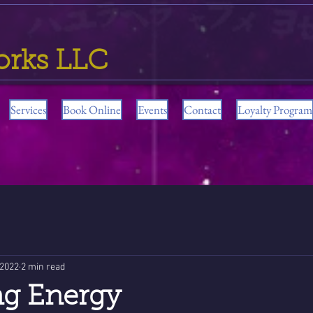
orks LLC
Services
Book Online
Events
Contact
Loyalty Program
 2022
2 min read
ng Energy