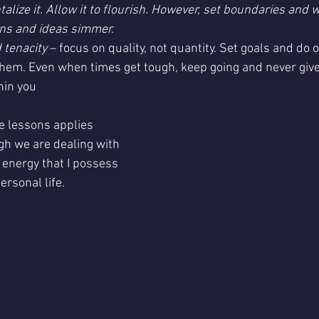
lize it. Allow it to flourish. However, set boundaries and w
erns and ideas simmer.
 tenacity
 – focus on quality, not quantity. Set goals and do 
 them. Even when times get tough, keep going and never giv
hin you
se lessons applies
 energy that I possess 
ersonal life.