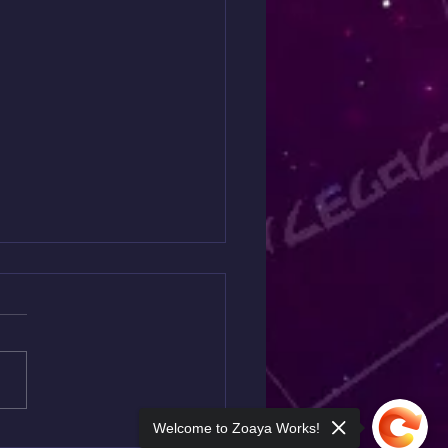
ding to Wisdom
 so much to say but yet it's
asy for me to allow the words
perly. For the last 3
, I have been giving so...
Welcome to Zoaya Works!