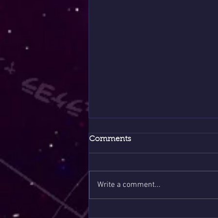
Comments
Write a comment...
Spring Hits Different This