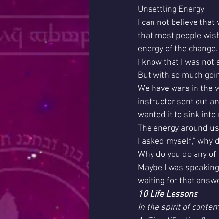
Unsettling Energy
I can not believe tha
that most people wish 
energy of the change.
I know that I was not 
But with so much going
We have wars in the w
instructor sent out an 
wanted it to sink into m
The energy around us 
I asked myself," why 
Why do you do any of 
Maybe I was speaking 
waiting for that answe
10 Life Lessons
In the spirit of contem