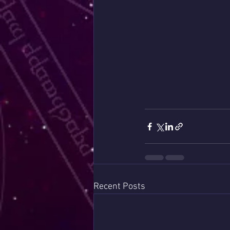
Recent Posts