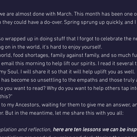
t we are almost done with March. This month has been one 
they could have a do-over. Spring sprung up quickly, and I d
 
so wrapped up in doing stuff that I forgot to celebrate the n
 on in the world, it's hard to enjoy yourself. 
orld, food shortages, family against family, and so much fu
email this morning to help lift our spirits. I read it several t
y Soul. I will share it so that it will help uplift you as well.
has become so unsettling to the empaths and those truly 
do you want to read? Why do you want to help others tap int
this?"
to my Ancestors, waiting for them to give me an answer, and
r. But in the meantime, let me share this with you all:
plation and reflection, 
here are ten lessons we can be insp