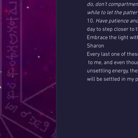
do, don't compartmenta
while to let the patt
10.
 Have patience and
day to step closer to
Embrace the light wit
Sharon
Every last one of the
 to me, and even though we are dealing with 
unsettling energy, the
will be settled in my p