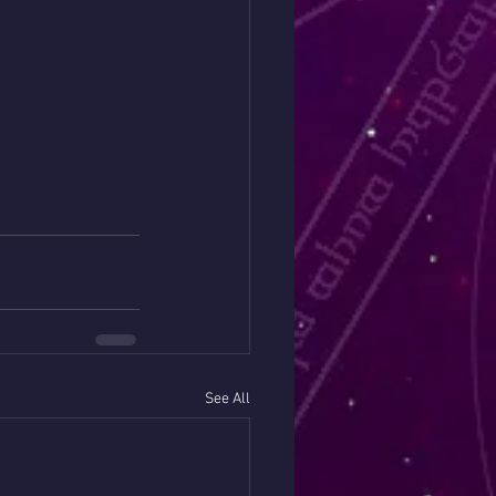
See All