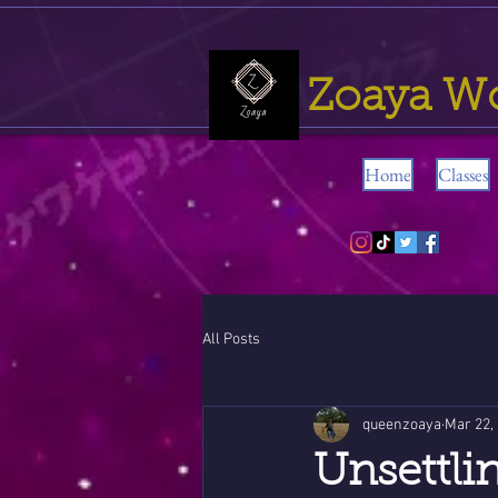
Zoaya W
Home
Classes
All Posts
queenzoaya
Mar 22,
Unsettli