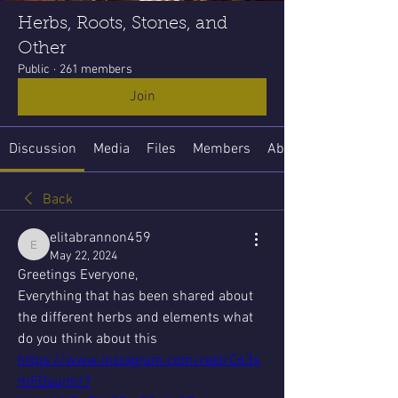
Herbs, Roots, Stones, and
Other
Public
·
261 members
Join
Discussion
Media
Files
Members
About
Back
elitabrannon459
elitabrannon459
May 22, 2024
Greetings Everyone, 
Everything that has been shared about 
the different herbs and elements what 
do you think about this 
https://www.instagram.com/reel/C63s
mFDsujm/?