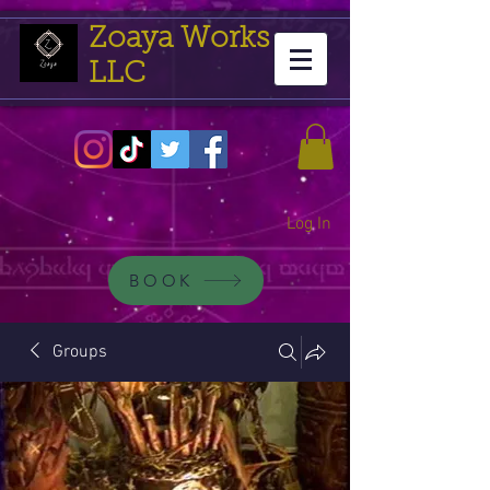
Zoaya Works
LLC
Log In
BOOK
Groups