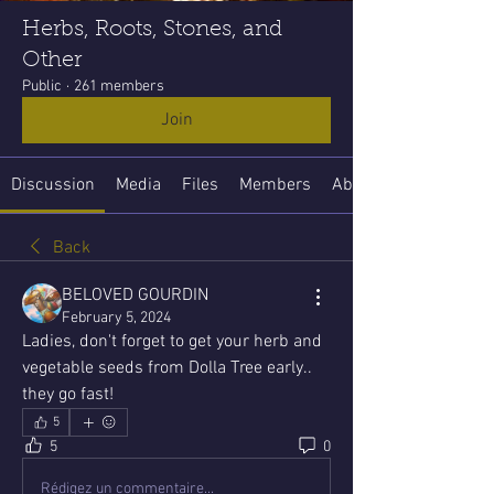
Herbs, Roots, Stones, and
Other
Public
·
261 members
Join
Discussion
Media
Files
Members
About
Back
BELOVED GOURDIN
February 5, 2024
Ladies, don't forget to get your herb and 
vegetable seeds from Dolla Tree early.. 
they go fast!
5
5
0
Rédigez un commentaire...