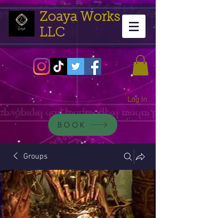
Zoaya Works
LLC
Log In
BOOK
Groups