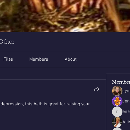
 Other
Files
Members
About
Member
Lyn
Jen
epression, this bath is great for raising your 
ene
energys
Alli