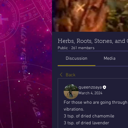
Herbs, Roots, Stones, and
Public
·
261 members
Discussion
Media
Back
queenzoaya
March 4, 2024
For those who are going through d
vibrations.
3 tsp. of dried chamomile
3 tsp. of dried lavender