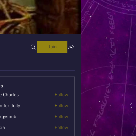
Join
s
e Charles
Follow
nifer Jolly
Follow
rgysnob
Follow
nob
cia
Follow