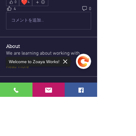
❤️
0
4
4
0
コメントを追加…
About
We are learning about working with
herbs, roots, stones, and
...
Welcome to Zoaya Works!
Read more
Members
Lyne Charles
Follow
Jennifer Jolly
Follow
Sorry, the checkout page does not
support sharing
Copied to clipboard
energysnob
Follow
energysnob
Allicia
Follow