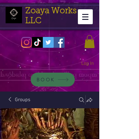
Zoaya Works
LLC
Log In
BOOK
Groups