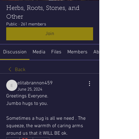
Herbs, Roots, Stones, and
Other
Public
·
261 members
Join
Discussion
Media
Files
Members
About
Back
elitabrannon459
elitabrannon459
June 25, 2024
Greetings Everyone. 
Jumbo hugs to you.
Sometimes a hug is all we need . The 
squeeze, the warmth of caring arms 
around us that it WILL BE ok.