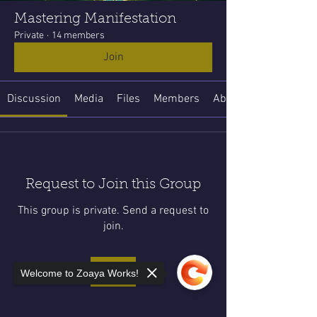
Mastering Manifestation
Private
·
14 members
Join
Discussion
Media
Files
Members
About
Request to Join this Group
This group is private. Send a request to
join.
Join
Welcome to Zoaya Works!