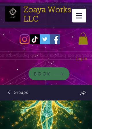
Zoaya Works
LLC
Log In
BOOK
Groups