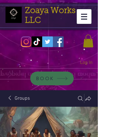
Zoaya Works
LLC
Log In
BOOK
Groups