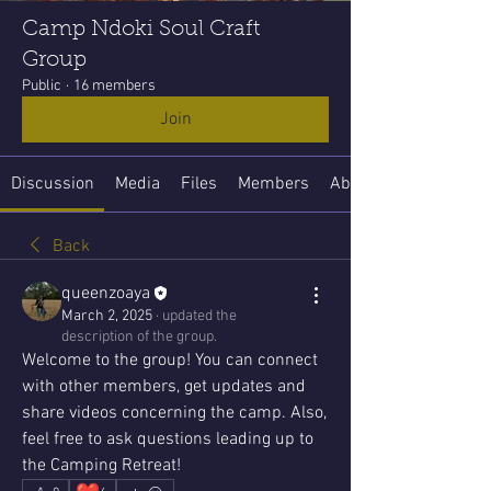
Camp Ndoki Soul Craft
Group
Public
·
16 members
Join
Discussion
Media
Files
Members
About
Back
queenzoaya
March 2, 2025
·
updated the
description of the group.
Welcome to the group! You can connect 
with other members, get updates and 
share videos concerning the camp. Also, 
feel free to ask questions leading up to 
the Camping Retreat!