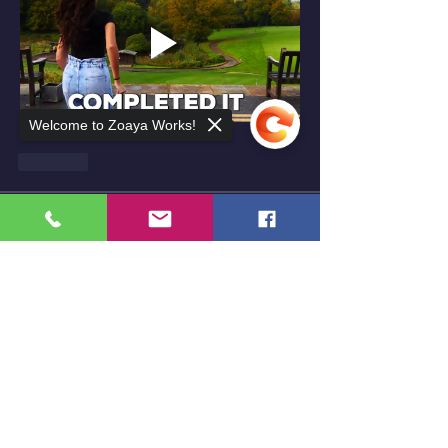
Welcome to Zoaya Works!
按讚
About
Welcome to the group! You can connect
with other members, ge
...
Sorry, the checkout page does not
Read more
support sharing
Copied to clipboard
Members
Niya369
Follow
lasaiahjohnson
Follow