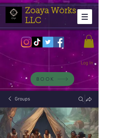
Zoaya Works
LLC
Log In
BOOK
Groups