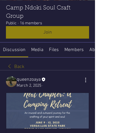
Camp Ndoki Soul Craft
Group
Public
·
16 members
Join
Discussion
Media
Files
Members
About
Back
queenzoaya
March 2, 2025
·