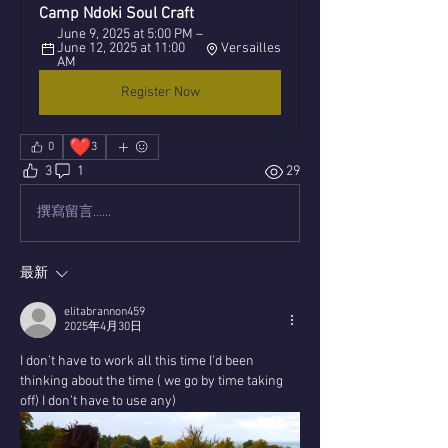
Camp Ndoki Soul Craft
June 9, 2025 at 5:00 PM – 
June 12, 2025 at 11:00 
Versailles
AM
Register Now
❤️
0
3
3
1
29
撰寫留言......
最新
elitabrannon459
2025年4月30日
I don’t have to work all this time I’d been 
thinking about the time ( we go by time taking 
off) I don’t have to use any)