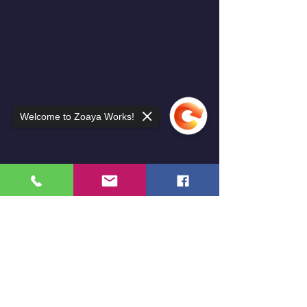
Welcome to Zoaya Works!
Sorry, the checkout page does not
support sharing
Copied to clipboard