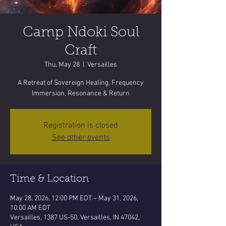
Camp Ndoki Soul
Craft
Thu, May 28
  |  
Versailles
A Retreat of Sovereign Healing, Frequency
Immersion, Resonance & Return
Registration is closed
See other events
Time & Location
May 28, 2026, 12:00 PM EDT – May 31, 2026,
10:00 AM EDT
Versailles, 1387 US-50, Versailles, IN 47042,