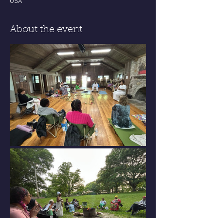
USA
About the event