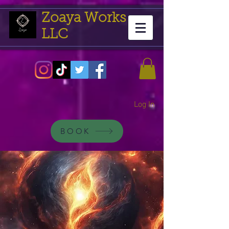
Zoaya Works
LLC
Log In
BOOK