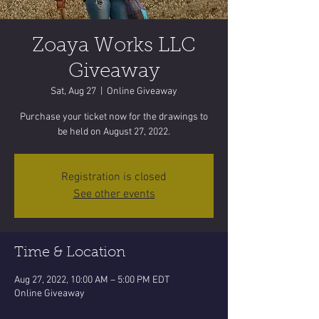
Zoaya Works LLC
Giveaway
Sat, Aug 27
  |  
Online Giveaway
Purchase your ticket now for the drawings to
be held on August 27, 2022.
Registration is closed
See other events
Time & Location
Aug 27, 2022, 10:00 AM – 5:00 PM EDT
Online Giveaway