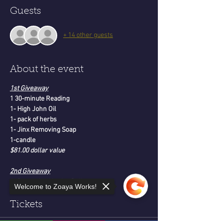
Guests
+ 14 other guests
About the event
1st Giveaway
1 30-minute Reading
1- High John Oil
1- pack of herbs
1- Jinx Removing Soap
1-candle
$81.00 dollar value
2nd Giveaway
1- Protection Voodoo Doll
Welcome to Zoaya Works!
1-Tarot Deck-Moonology
$121.00 dollar value
Tickets