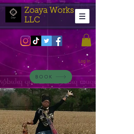
Zoaya Works
LLC
Log In
BOOK