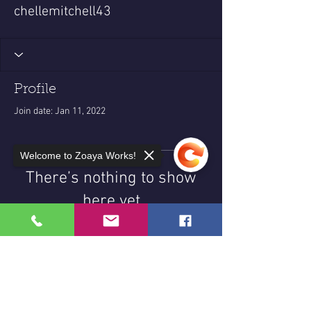
chellemitchell43
Profile
Join date: Jan 11, 2022
Welcome to Zoaya Works!
There’s nothing to show
here yet
When this member adds info about
themselves, you’ll see it here.
Sorry, the checkout page does not
support sharing
Copied to clipboard
© 2025 Zoaya Works LLC